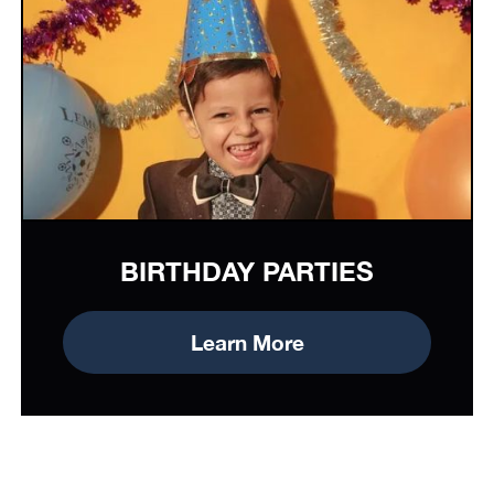
BIRTHDAY PARTIES
Learn More