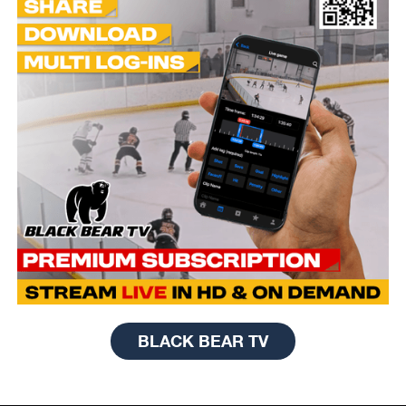
BLACK BEAR TV