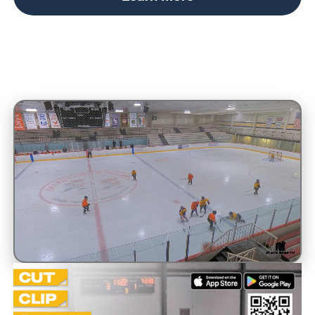
Unmute