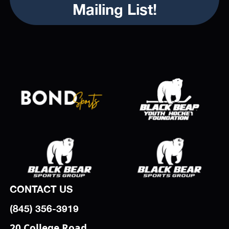
Mailing List!
CONTACT US
(845) 356-3919
20 College Road