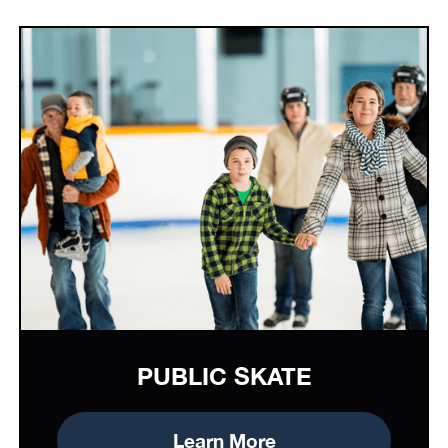
PUBLIC SKATE
Learn More