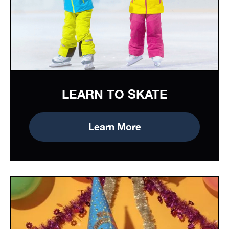
LEARN TO SKATE
Learn More