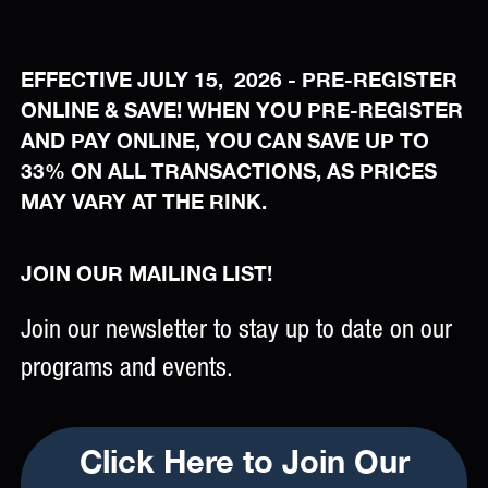
EFFECTIVE JULY 15, 2026 - PRE-REGISTER
ONLINE & SAVE! WHEN YOU PRE-REGISTER
AND PAY ONLINE, YOU CAN SAVE UP TO
33% ON ALL TRANSACTIONS, AS PRICES
MAY VARY AT THE RINK.
JOIN OUR MAILING LIST!
Join our newsletter to stay up to date on our
programs and events.
Click Here to Join Our