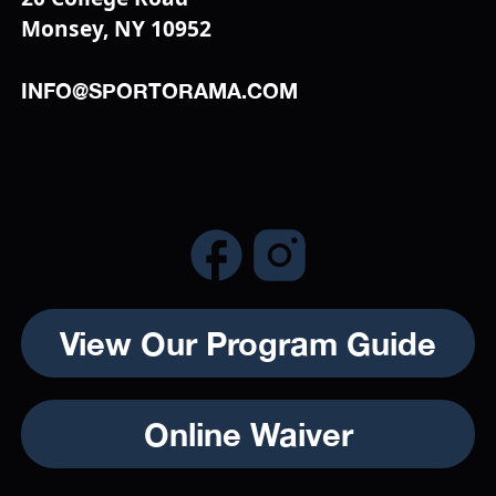
Monsey, NY 10952
INFO@SPORTORAMA.COM
View Our Program Guide
Online Waiver