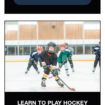
LEARN TO PLAY HOCKEY