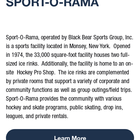
SPORT-O-RAMA
.
Sport-O-Rama, operated by Black Bear Sports Group, Inc.
is a sports facility located in Monsey, New York. Opened
in 1974, the 33,000 square-foot facility houses two full-
sized ice rinks. Additionally, the facility is home to an on-
site Hockey Pro Shop. The ice rinks are complemented
by private rooms that support a variety of corporate and
community functions as well as group outings/field trips.
Sport-O-Rama provides the community with various
hockey and skate programs, public skating, drop ins,
leagues, and private rentals.
Learn More