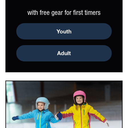
with free gear for first timers
Youth
Adult