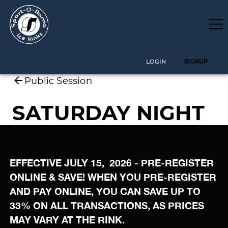
EFFECTIVE JULY 15, 2026 - PRE-REGISTER
ONLINE & SAVE! WHEN YOU PRE-REGISTER
AND PAY ONLINE, YOU CAN SAVE UP TO
33% ON ALL TRANSACTIONS, AS PRICES
MAY VARY AT THE RINK.