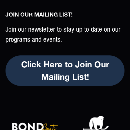
JOIN OUR MAILING LIST!
Join our newsletter to stay up to date on our
programs and events.
Click Here to Join Our
Mailing List!