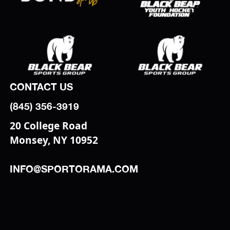
CONTACT US
(845) 356-3919
20 College Road
Monsey, NY 10952
INFO@SPORTORAMA.COM